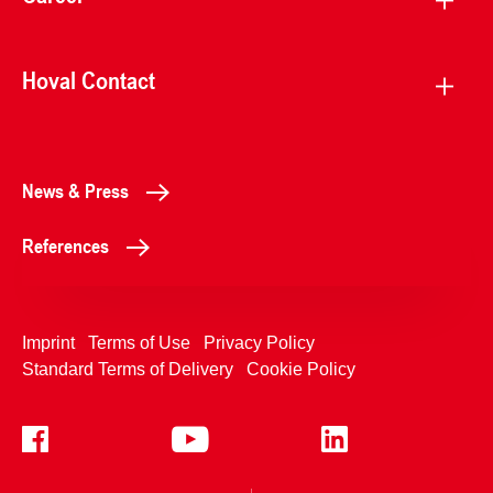
Hoval Contact
News & Press
References
Imprint
Terms of Use
Privacy Policy
Standard Terms of Delivery
Cookie Policy
+4233992400
Contact Us