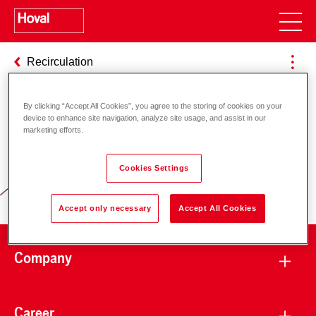
Recirculation
By clicking “Accept All Cookies”, you agree to the storing of cookies on your
device to enhance site navigation, analyze site usage, and assist in our
Responsibility for energy and
marketing efforts.
environment
Cookies Settings
Accept only necessary
Accept All Cookies
Company
Career