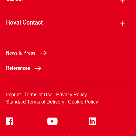
Hoval Contact
News & Press
References
Imprint
Terms of Use
Privacy Policy
Standard Terms of Delivery
Cookie Policy
+4233992400
Contact Us