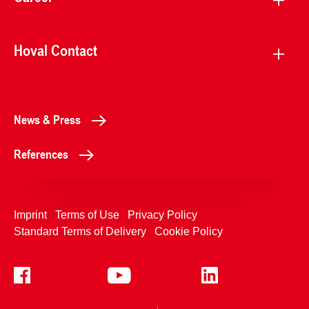
Hoval Contact
News & Press
References
Imprint
Terms of Use
Privacy Policy
Standard Terms of Delivery
Cookie Policy
+4233992400
Contact Us