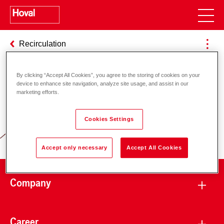
Recirculation
By clicking “Accept All Cookies”, you agree to the storing of cookies on your
device to enhance site navigation, analyze site usage, and assist in our
Responsibility for energy and
marketing efforts.
environment
Cookies Settings
Accept only necessary
Accept All Cookies
Company
Career