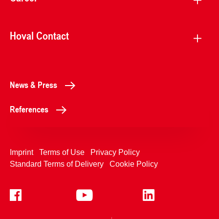
Hoval Contact
News & Press
References
Imprint
Terms of Use
Privacy Policy
Standard Terms of Delivery
Cookie Policy
+4233992400
Contact Us