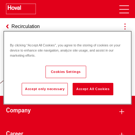
Recirculation
By clicking “Accept All Cookies”, you agree to the storing of cookies on your
device to enhance site navigation, analyze site usage, and assist in our
Responsibility for energy and
marketing efforts.
environment
Cookies Settings
Accept only necessary
Accept All Cookies
Company
Career