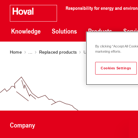
Responsibility for energy and enviro
Knowledge
Solutions
Products
Servi
By clicking “Accept All Cooki
Home
...
Replaced products
UltraSol
2 1V - 10V
marketing efforts.
Cookies Settings
Company