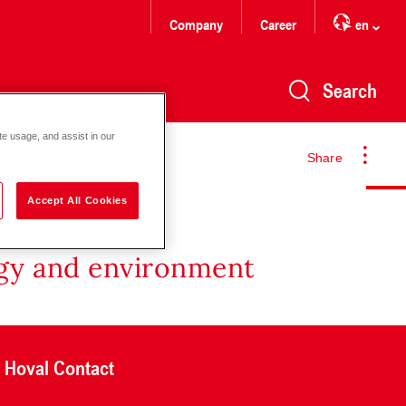
Company
Career
en
Search
te usage, and assist in our
Share
Accept All Cookies
rgy and environment
Hoval Contact