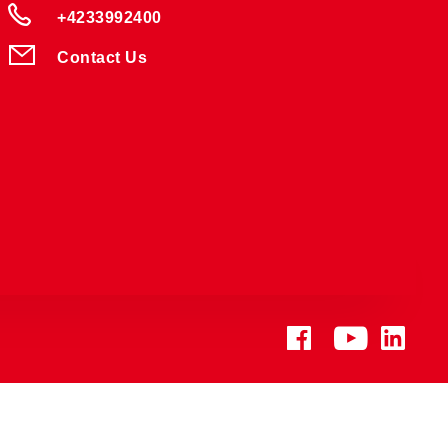
+4233992400
Contact Us