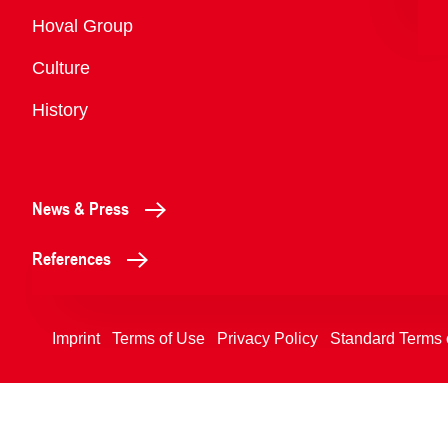
Overview
Hoval Group
Culture
History
News & Press
References
Imprint
Terms of Use
Privacy Policy
Standard Terms 