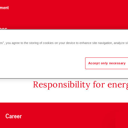
nment
ces
es”, you agree to the storing of cookies on your device to enhance site navigation, analyze si
Accept only necessary
Responsibility for ene
Career