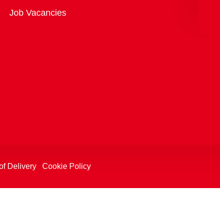
Overview
Job Vacancies
of Delivery
Cookie Policy