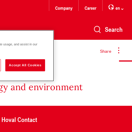
Company
Career
en
Search
te usage, and assist in our
Share
Accept All Cookies
rgy and environment
Hoval Contact