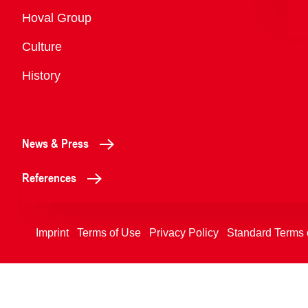
Overview
Hoval Group
Culture
History
News & Press
References
Imprint
Terms of Use
Privacy Policy
Standard Terms 