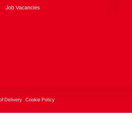
Overview
Job Vacancies
of Delivery
Cookie Policy