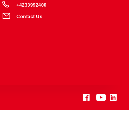
+4233992400
Contact Us