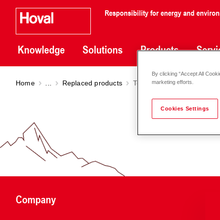
Responsibility for energy and enviro
Knowledge
Solutions
Products
Servi
By clicking “Accept All Cooki
Home
...
Replaced products
TopVent
TG
marketing efforts.
Cookies Settings
Company