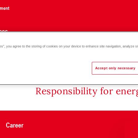
nment
ces
es”, you agree to the storing of cookies on your device to enhance site navigation, analyze si
Accept only necessary
Responsibility for ene
Career