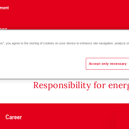
nment
ces
es”, you agree to the storing of cookies on your device to enhance site navigation, analyze si
Accept only necessary
Responsibility for ene
Career