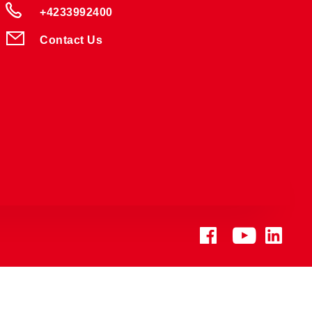
+4233992400
Contact Us