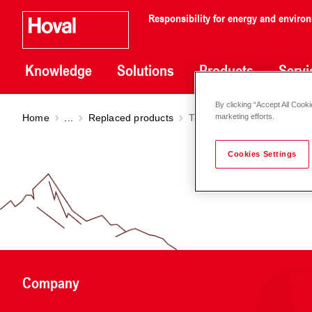
Responsibility for energy and enviro
Knowledge
Solutions
Products
Servi
By clicking “Accept All Cooki
Home
...
Replaced products
TopVent
GV
marketing efforts.
Cookies Settings
Company