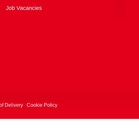
Overview
Job Vacancies
of Delivery
Cookie Policy