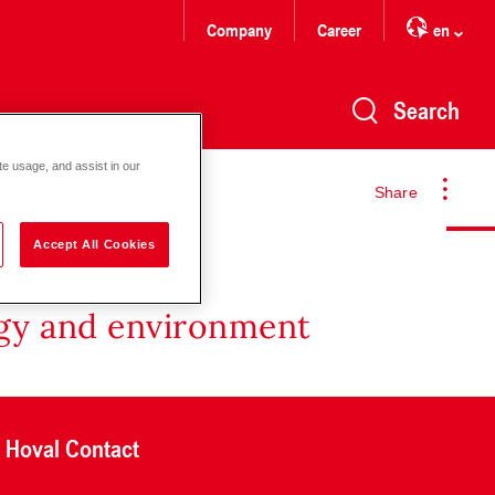
Company
Career
en
Search
te usage, and assist in our
Share
Accept All Cookies
rgy and environment
Hoval Contact