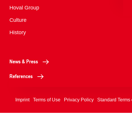
Overview
Hoval Group
Culture
History
News & Press
References
Imprint
Terms of Use
Privacy Policy
Standard Terms 