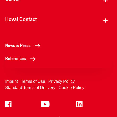
Hoval Contact
News & Press
References
Imprint
Terms of Use
Privacy Policy
Standard Terms of Delivery
Cookie Policy
+4233992400
Contact Us