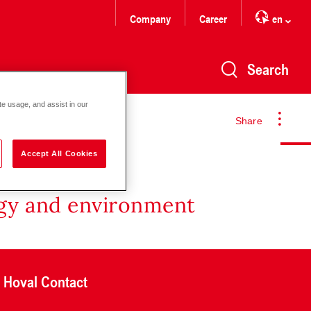
Company
Career
en
Search
te usage, and assist in our
Share
Accept All Cookies
rgy and environment
Hoval Contact