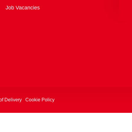
Overview
Job Vacancies
of Delivery
Cookie Policy