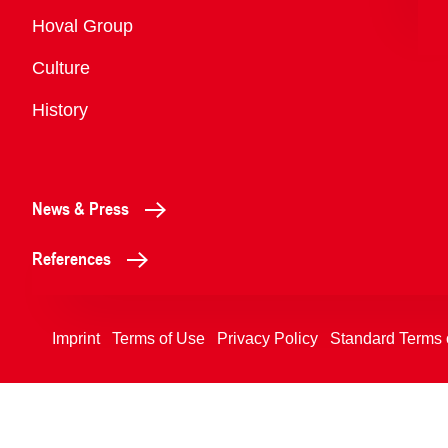
Overview
Hoval Group
Culture
History
News & Press
References
Imprint
Terms of Use
Privacy Policy
Standard Terms 