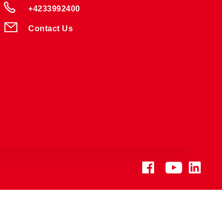
+4233992400
Contact Us