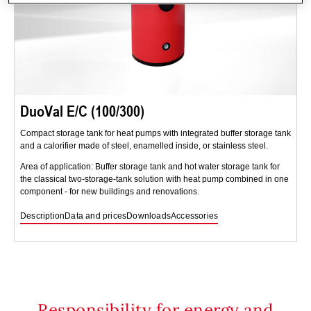
DuoVal E/C (100/300)
Compact storage tank for heat pumps with integrated buffer storage tank
and a calorifier made of steel, enamelled inside, or stainless steel.
Area of application: Buffer storage tank and hot water storage tank for
the classical two-storage-tank solution with heat pump combined in one
component - for new buildings and renovations.
Description
Data and prices
Downloads
Accessories
Responsibility for energy and