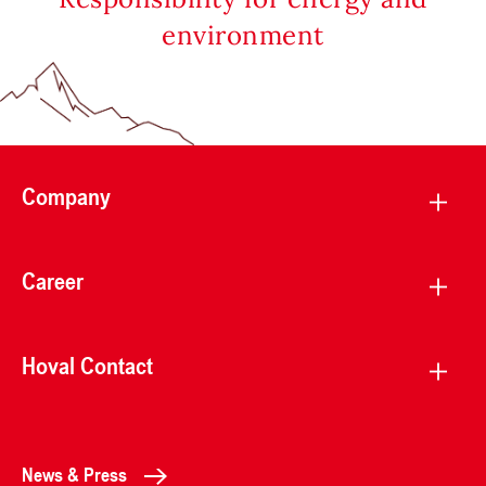
environment
Company
Career
Hoval Contact
News & Press