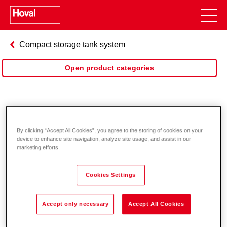
Compact storage tank system
Open product categories
DuoVal
By clicking “Accept All Cookies”, you agree to the storing of cookies on your
device to enhance site navigation, analyze site usage, and assist in our
marketing efforts.
Cookies Settings
Accept only necessary
Accept All Cookies