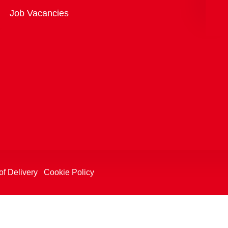
Overview
Job Vacancies
of Delivery
Cookie Policy