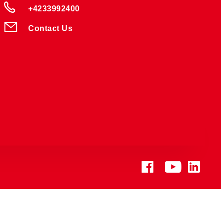
+4233992400
Contact Us