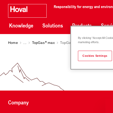
Responsibility for energy and enviro
Knowledge
Solutions
Products
Servi
By clicking “Accept All Cooki
Home
...
TopGas
max
TopGas
max M (50-150)
marketing efforts.
Cookies Settings
Company