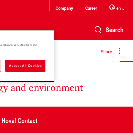
Company
Career
en
Search
te usage, and assist in our
Share
Accept All Cookies
rgy and environment
Hoval Contact