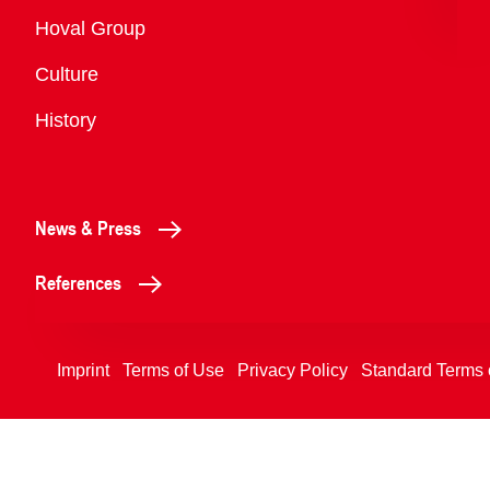
Overview
Hoval Group
Culture
History
News & Press
References
Imprint
Terms of Use
Privacy Policy
Standard Terms 