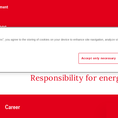
nment
ces
es”, you agree to the storing of cookies on your device to enhance site navigation, analyze si
Accept only necessary
Responsibility for ene
Career