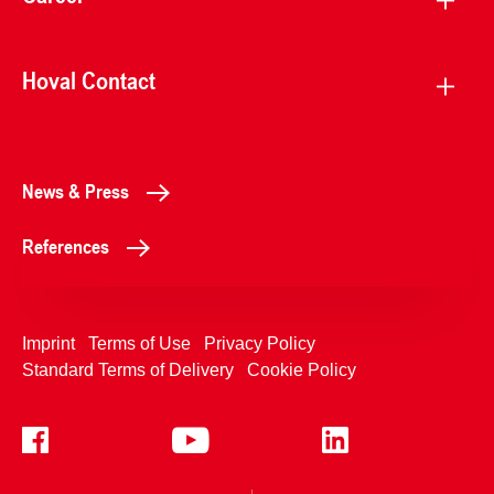
Hoval Contact
News & Press
References
Imprint
Terms of Use
Privacy Policy
Standard Terms of Delivery
Cookie Policy
+4233992400
Contact Us