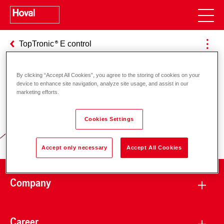
TopTronic
E control
By clicking “Accept All Cookies”, you agree to the storing of cookies on your
device to enhance site navigation, analyze site usage, and assist in our
Responsibility for energy and
marketing efforts.
environment
Cookies Settings
Accept only necessary
Accept All Cookies
Company
Career