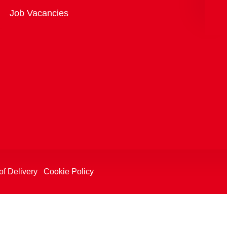
Overview
Job Vacancies
of Delivery
Cookie Policy