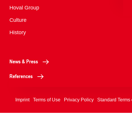
Overview
Hoval Group
Culture
History
News & Press
References
Imprint
Terms of Use
Privacy Policy
Standard Terms 