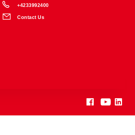
+4233992400
Contact Us