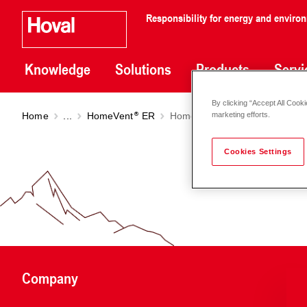
Responsibility for energy and enviro
Knowledge
Solutions
Products
Servi
By clicking “Accept All Cooki
Home
...
HomeVent
ER
HomeVent
ERT (250-450)
marketing efforts.
Cookies Settings
Company