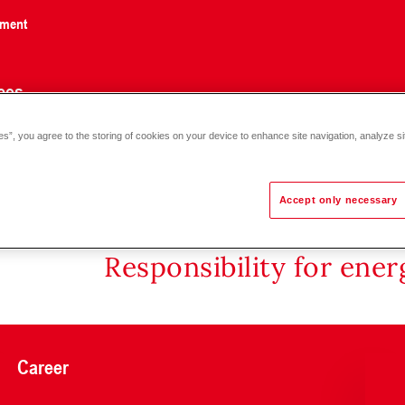
nment
ces
es”, you agree to the storing of cookies on your device to enhance site navigation, analyze si
Accept only necessary
Responsibility for ene
Career