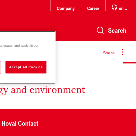
Company
Career
en
Search
te usage, and assist in our
Share
Accept All Cookies
rgy and environment
Hoval Contact