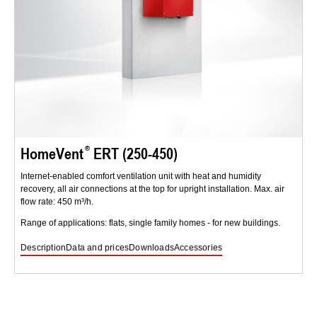
HomeVent
ERT (250-450)
Internet-enabled comfort ventilation unit with heat and humidity
recovery, all air connections at the top for upright installation. Max. air
flow rate: 450 m³/h.
Range of applications: flats, single family homes - for new buildings.
Description
Data and prices
Downloads
Accessories