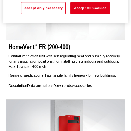
Accept only necessary
Accept All Cookies
HomeVent
ER (200-400)
Comfort ventilation unit with self-regulating heat and humidity recovery
for any installation positions. For installing units indoors and outdoors.
Max. flow rate: 400 m³/h.
Range of applications: flats, single family homes - for new buildings.
Description
Data and prices
Downloads
Accessories