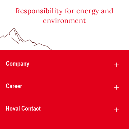
Responsibility for energy and
environment
Company
Career
Hoval Contact