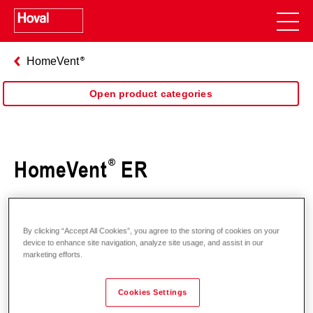
HomeVent
Open product categories
HomeVent
ER
By clicking “Accept All Cookies”, you agree to the storing of cookies on your
device to enhance site navigation, analyze site usage, and assist in our
marketing efforts.
Cookies Settings