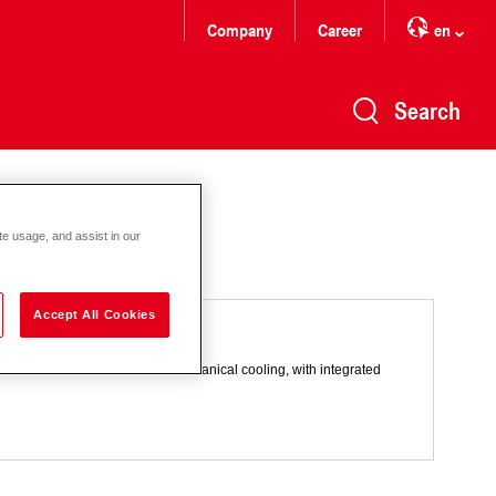
Company
Career
en
Search
te usage, and assist in our
Accept All Cookies
 combination with adiabatic and mechanical cooling, with integrated