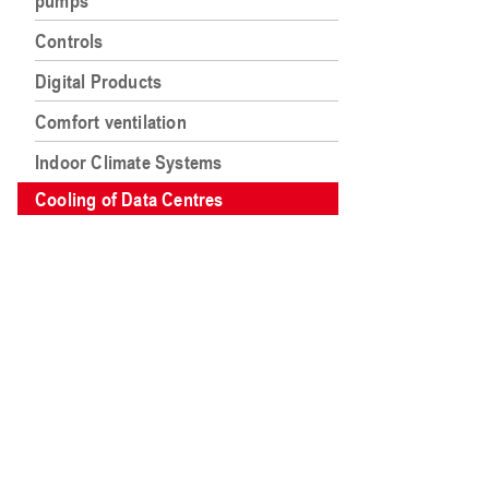
pumps
Controls
Digital Products
Comfort ventilation
Indoor Climate Systems
Cooling of Data Centres