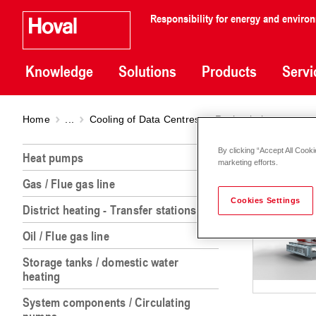
Responsibility for energy and enviro
Knowledge
Solutions
Products
Servi
Home
...
Cooling of Data Centres
Recirculation
Recir
By clicking “Accept All Cooki
Heat pumps
marketing efforts.
Gas / Flue gas line
Cookies Settings
District heating - Transfer stations
Oil / Flue gas line
Storage tanks / domestic water
heating
System components / Circulating