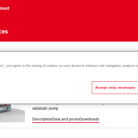
nment
ces
culation
es”, you agree to the storing of cookies on your device to enhance site navigation, analyze si
Accept only necessary
ServeCool SWP
Air conditioning unit for indirect free cooling with fresh air in
adiabatic pump
Description
Data and prices
Downloads