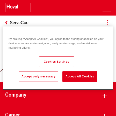
ServeCool
By clicking “Accept All Cookies”, you agree to the storing of cookies on your
device to enhance site navigation, analyze site usage, and assist in our
Responsibility for energy and
marketing efforts.
environment
Cookies Settings
Accept only necessary
Accept All Cookies
Company
Career