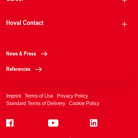
Hoval Contact
News & Press
References
Imprint
Terms of Use
Privacy Policy
Standard Terms of Delivery
Cookie Policy
+4233992400
Contact Us