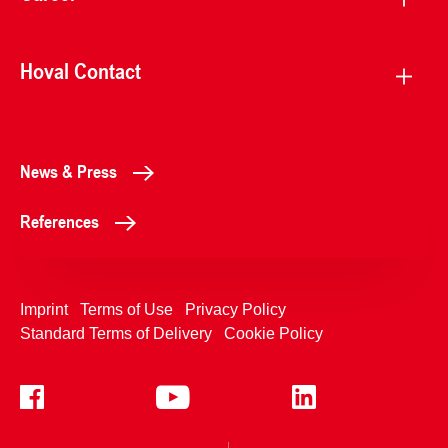
Hoval Contact
News & Press
References
Imprint
Terms of Use
Privacy Policy
Standard Terms of Delivery
Cookie Policy
+4233992400
Contact Us