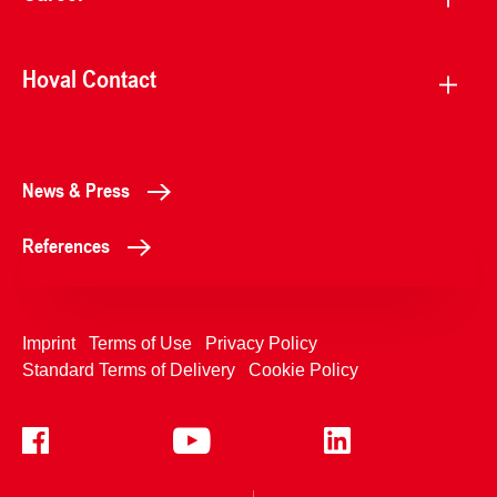
Hoval Contact
News & Press
References
Imprint
Terms of Use
Privacy Policy
Standard Terms of Delivery
Cookie Policy
+4233992400
Contact Us