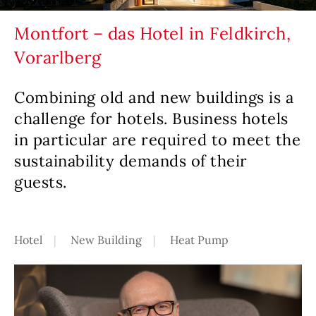
Montfort – das Hotel in Feldkirch,
Vorarlberg
Combining old and new buildings is a
challenge for hotels. Business hotels
in particular are required to meet the
sustainability demands of their
guests.
Hotel
New Building
Heat Pump