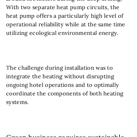
With two separate heat pump circuits, the
heat pump offers a particularly high level of
operational reliability while at the same time
utilizing ecological environmental energy.
The challenge during installation was to
integrate the heating without disrupting
ongoing hotel operations and to optimally
coordinate the components of both heating
systems.