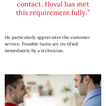
contact. Hoval has met
this requirement fully.
He particularly appreciates the customer
service. Possible faults are rectified
immediately by a technician.