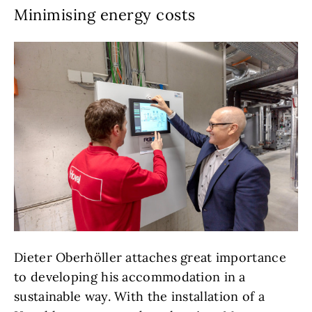
Minimising energy costs
Dieter Oberhöller attaches great importance
to developing his accommodation in a
sustainable way. With the installation of a