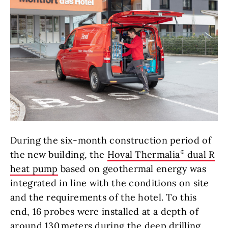
During the six-month construction period of
the new building, the
Hoval Thermalia
dual R
heat pump
based on geothermal energy was
integrated in line with the conditions on site
and the requirements of the hotel. To this
end, 16 probes were installed at a depth of
around 130 meters during the deep drilling.