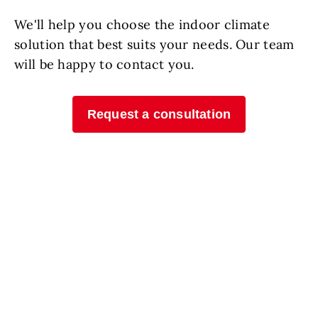
We'll help you choose the indoor climate
solution that best suits your needs. Our team
will be happy to contact you.
Request a consultation