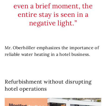
even a brief moment, the
entire stay is seen in a
negative light.
Mr. Oberhöller emphasizes the importance of
reliable water heating in a hotel business.
Refurbishment without disrupting
hotel operations