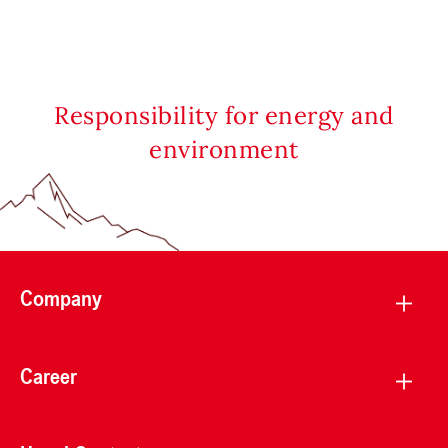
Responsibility for energy and
environment
Company
Career