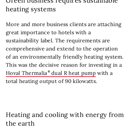
Green business requires sustainable
heating systems
More and more business clients are attaching
great importance to hotels with a
sustainability label. The requirements are
comprehensive and extend to the operation
of an environmentally friendly heating system.
This was the decisive reason for investing in a
Hoval Thermalia
dual R heat pump
with a
total heating output of 90 kilowatts.
Heating and cooling with energy from
the earth