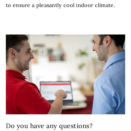
to ensure a pleasantly cool indoor climate.
Do you have any questions?