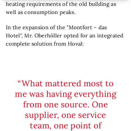
heating requirements of the old building as
well as consumption peaks.
In the expansion of the "Montfort – das
Hotel", Mr. Oberhöller opted for an integrated
complete solution from Hoval:
What mattered most to
me was having everything
from one source. One
supplier, one service
team, one point of