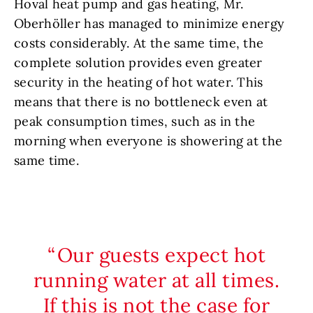
Hoval heat pump and gas heating, Mr.
Oberhöller has managed to minimize energy
costs considerably. At the same time, the
complete solution provides even greater
security in the heating of hot water. This
means that there is no bottleneck even at
peak consumption times, such as in the
morning when everyone is showering at the
same time.
Our guests expect hot
running water at all times.
If this is not the case for