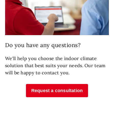
Do you have any questions?
We'll help you choose the indoor climate
solution that best suits your needs. Our team
will be happy to contact you.
Request a consultation