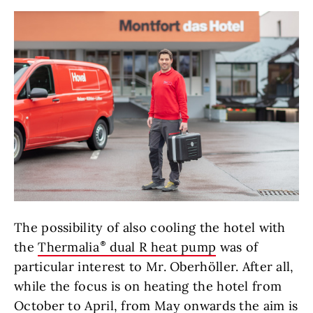
The possibility of also cooling the hotel with
the
Thermalia
dual R heat pump
was of
particular interest to Mr. Oberhöller. After all,
while the focus is on heating the hotel from
October to April, from May onwards the aim is