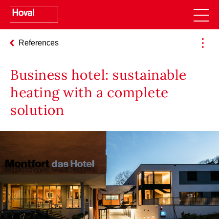
References
Business hotel: sustainable
heating with a complete
solution