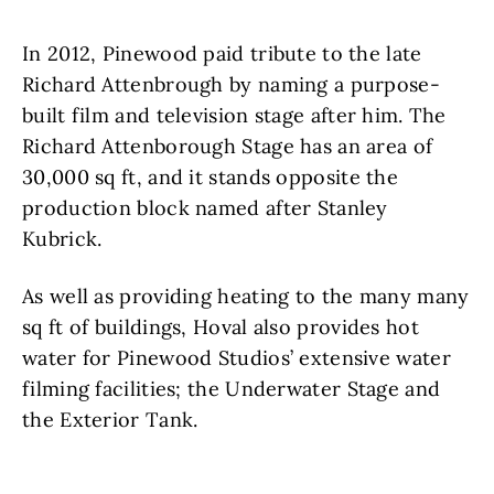
In 2012, Pinewood paid tribute to the late
Richard Attenbrough by naming a purpose-
built film and television stage after him. The
Richard Attenborough Stage has an area of
30,000 sq ft, and it stands opposite the
production block named after Stanley
Kubrick.
As well as providing heating to the many many
sq ft of buildings, Hoval also provides hot
water for Pinewood Studios’ extensive water
filming facilities; the Underwater Stage and
the Exterior Tank.