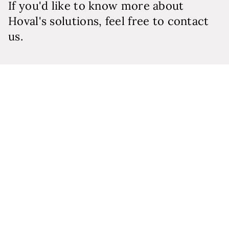
If you'd like to know more about
Hoval's solutions, feel free to contact
us.