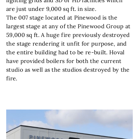
lighting grids and SD or HD facilities which
are just under 9,000 sq ft. in size.
The 007 stage located at Pinewood is the
largest stage at any of the Pinewood Group at
59,000 sq ft. A huge fire previously destroyed
the stage rendering it unfit for purpose, and
the entire building had to be re-built. Hoval
have provided boilers for both the current
studio as well as the studios destroyed by the
fire.