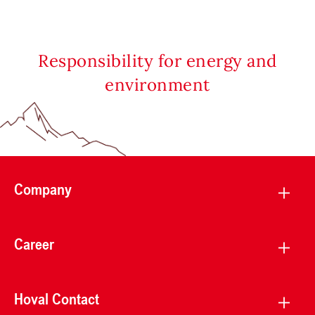
Responsibility for energy and
environment
Company
Career
Hoval Contact