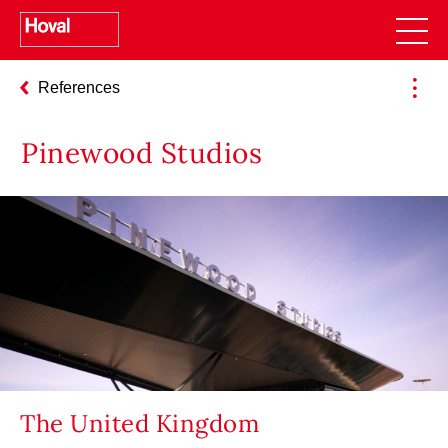
References
Pinewood Studios
The United Kingdom