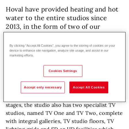
Hoval have provided heating and hot
water to the entire studios since
2013, in the form of two of our
UltraGas
200D boilers.
By clicking “Accept All Cookies”, you agree to the storing of cookies on your
device to enhance site navigation, analyze site usage, and assist in our
marketing efforts.
Other building
Renovation
Gas
Cookies Settings
Pinewood Studios, the home of a multitude of
TV shows and films, James Bond, and Hoval
Accept only necessary
Accept All Cookies
boilers. It is located in Iver Heath,
Buckinghamshire, England. Alongside its main
stages, the studio also has two specialist TV
studios, named TV One and TV Two, complete
with integral galleries, TV studio floors, TV