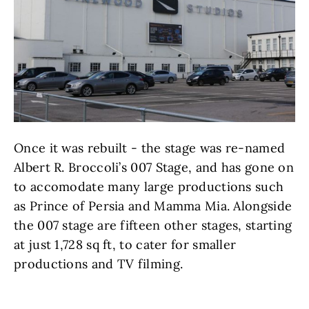
Once it was rebuilt - the stage was re-named
Albert R. Broccoli’s 007 Stage, and has gone on
to accomodate many large productions such
as Prince of Persia and Mamma Mia. Alongside
the 007 stage are fifteen other stages, starting
at just 1,728 sq ft, to cater for smaller
productions and TV filming.