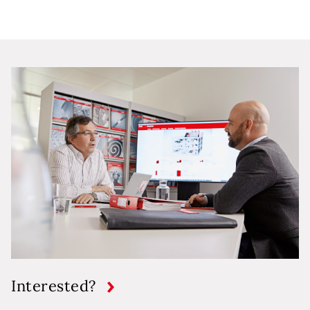
Interested?