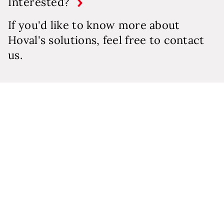
Interested?
If you'd like to know more about
Hoval's solutions, feel free to contact
us.