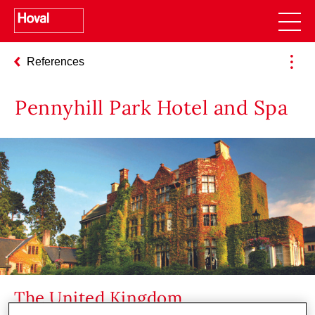
References
Pennyhill Park Hotel and Spa
The United Kingdom