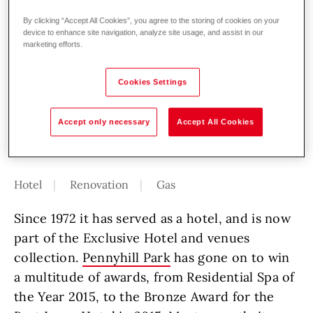
Pennyhill Park, an Exclusive Hotel &
By clicking “Accept All Cookies”, you agree to the storing of cookies on your
device to enhance site navigation, analyze site usage, and assist in our
Spa, was first built in 1849, where it
marketing efforts.
served as the home of James Hodges,
an accomplished civil engineer. It was
Cookies Settings
then improved in the 1880s to add an
Orangery, and again in 1903, and 1935.
Accept only necessary
Accept All Cookies
Hotel
Renovation
Gas
Since 1972 it has served as a hotel, and is now
part of the Exclusive Hotel and venues
collection.
Pennyhill Park
has gone on to win
a multitude of awards, from Residential Spa of
the Year 2015, to the Bronze Award for the