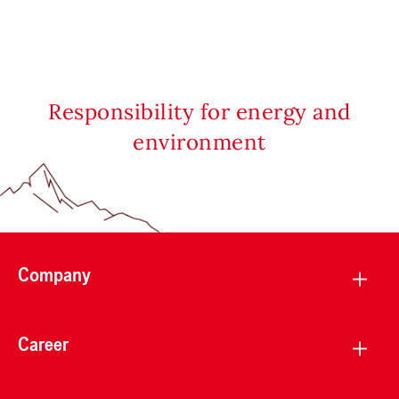
Responsibility for energy and
environment
Company
Career