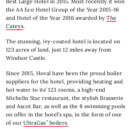
Best Large Hotel in 2015. Most recently it won
the AA Eco Hotel Group of the Year 2015-16
and Hotel of the Year 2016 awarded by
The
Cateys
.
The stunning, ivy-coated hotel is located on
123 acres of land, just 12 miles away from
Windsor Castle.
Since 2015, Hoval have been the proud boiler
suppliers for the hotel, providing heating and
hot water to its’ 123 rooms, a high-end
Michelin Star restaurant, the stylish Brasserie
and Ascot Bar, as well as the 8 swimming pools
on offer in the hotel’s spa, in the form of one
of our
UltraGas
boilers.