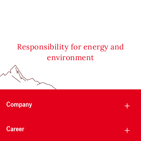
Responsibility for energy and
environment
Company
Career