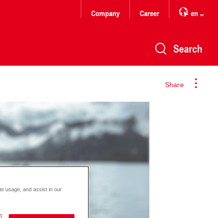
Company
Career
en
Search
Share
te usage, and assist in our