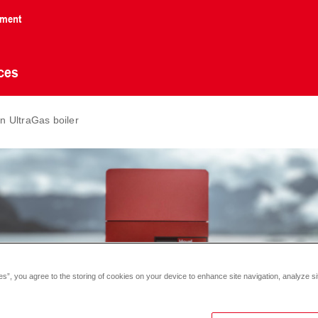
nment
ces
 UltraGas boiler
es”, you agree to the storing of cookies on your device to enhance site navigation, analyze si