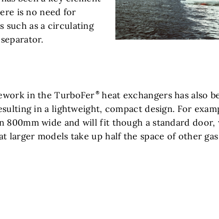
here is no need for
such as a circulating
separator.
ework in the TurboFer
heat exchangers has also b
esulting in a lightweight, compact design. For exam
n 800mm wide and will fit though a standard door, 
at larger models take up half the space of other ga