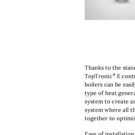
Thanks to the stan
TopTronic
E contr
boilers can be eas
type of heat gener
system to create a
system where all 
together to optimis
Ease of installatio