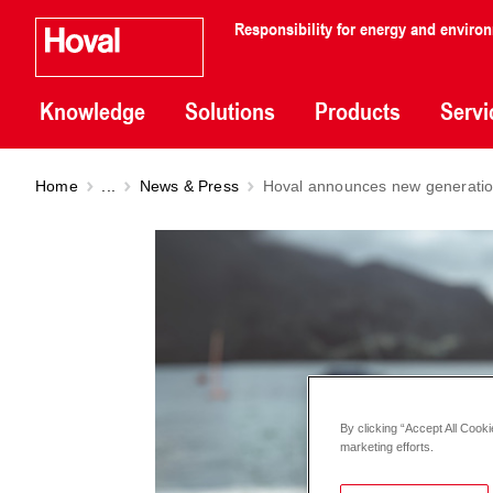
Responsibility for energy and enviro
Knowledge
Solutions
Products
Servi
Home
...
News & Press
Hoval announces new generation
By clicking “Accept All Cooki
marketing efforts.