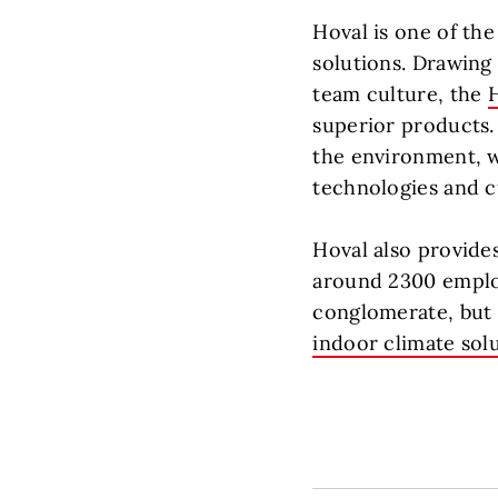
Hoval is one of th
solutions. Drawing
team culture, the
superior products. 
the environment, w
technologies and c
Hoval also provide
around 2300 employ
conglomerate, but a
indoor climate sol