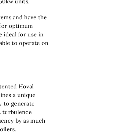
550kw units.
stems and have the
) for optimum
 ideal for use in
 able to operate on
atented Hoval
ines a unique
y to generate
s turbulence
ciency by as much
ilers.