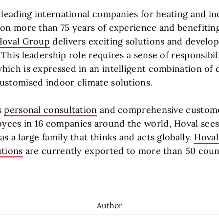
e leading international companies for heating and i
 on more than 75 years of experience and benefitin
Hoval Group
delivers exciting solutions and develop
This leadership role requires a sense of responsibil
hich is expressed in an intelligent combination of d
ustomised indoor climate solutions.
s
personal consultation
and comprehensive custome
ees in 16 companies around the world, Hoval sees i
s a large family that thinks and acts globally.
Hoval
utions
are currently exported to more than 50 count
Author