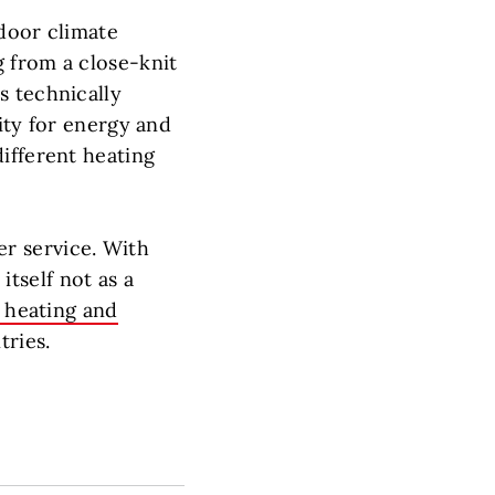
ndoor climate
g from a close-knit
s technically
ity for energy and
ifferent heating
r service. With
tself not as a
 heating and
ries.