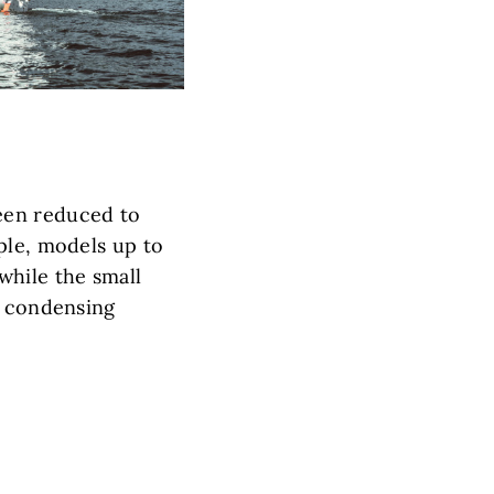
een reduced to
ple, models up to
while the small
s condensing