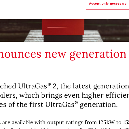
Accept only necessary
nounces new generation
nched UltraGas
2, the latest generation
lers, which brings even higher efficie
es of the first UltraGas
generation.
 are available with output ratings from 125kW to 