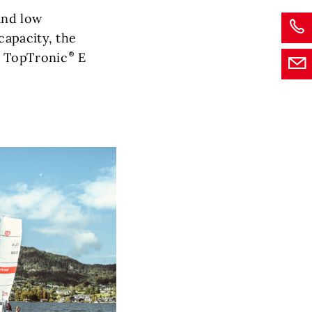
and low
capacity, the
 TopTronic
E