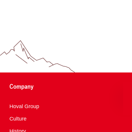
Company
Overview
Hoval Group
Culture
History