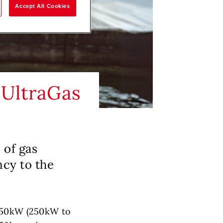
Accept All Cookies
 UltraGas
 of gas
ncy to the
1550kW (250kW to