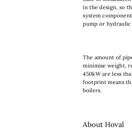
in the design, so t
system components 
pump or hydraulic 
The amount of pip
minimise weight, r
450kW are less tha
footprint means th
boilers.
About Hoval