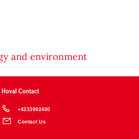
rgy and environment
Hoval Contact
+4233992400
Contact Us