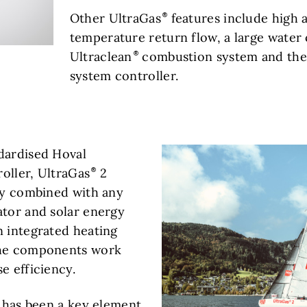
Other UltraGas
features include high 
temperature return flow, a large water 
Ultraclean
combustion system and the
system controller.
dardised Hoval
oller, UltraGas
2
ily combined with any
ator and solar energy
n integrated heating
the components work
e efficiency.
n has been a key element