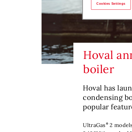
Cookies Settings
Hoval an
boiler
Hoval has lau
condensing boi
popular featur
UltraGas
2 models