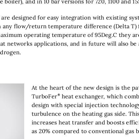
 boiler), and in 10 bar versions for 720, 1100 and 1
 are designed for easy integration with existing sy
th any flow/return temperature difference (Delta T
a maximum operating temperature of 95Deg.C they are
at networks applications, and in future will also be
drogen.
At the heart of the new design is the p
TurboFer
heat exchanger, which comb
design with special injection technolog
turbulence on the heating gas side. Thi
increases heat transfer and boosts effi
as 20% compared to conventional gas bo