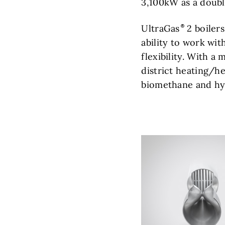
3,100kW as a double
UltraGas
2 boilers
ability to work wi
flexibility. With 
district heating/he
biomethane and hy