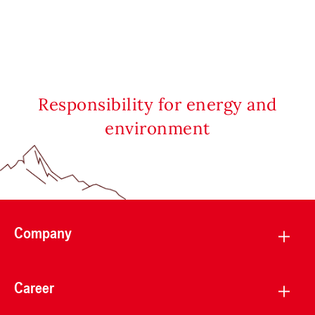
Responsibility for energy and
environment
Company
Career