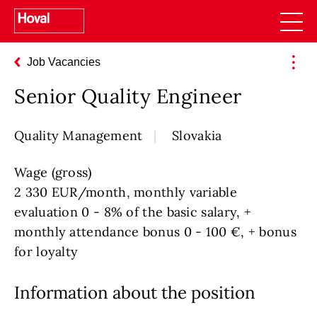
Job Vacancies
Senior Quality Engineer
Quality Management
Slovakia
Wage (gross)
2 330 EUR/month, monthly variable
evaluation 0 - 8% of the basic salary, +
monthly attendance bonus 0 - 100 €, + bonus
for loyalty
Information about the position