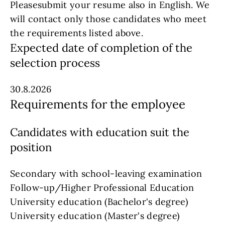
Pleasesubmit your resume also in English. We
will contact only those candidates who meet
the requirements listed above.
Expected date of completion of the
selection process
30.8.2026
Requirements for the employee
Candidates with education suit the
position
Secondary with school-leaving examination
Follow-up/Higher Professional Education
University education (Bachelor's degree)
University education (Master's degree)