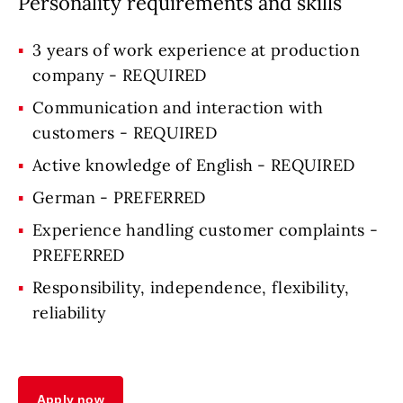
Personality requirements and skills
3 years of work experience at production
company - REQUIRED
Communication and interaction with
customers - REQUIRED
Active knowledge of English - REQUIRED
German - PREFERRED
Experience handling customer complaints -
PREFERRED
Responsibility, independence, flexibility,
reliability
Apply now