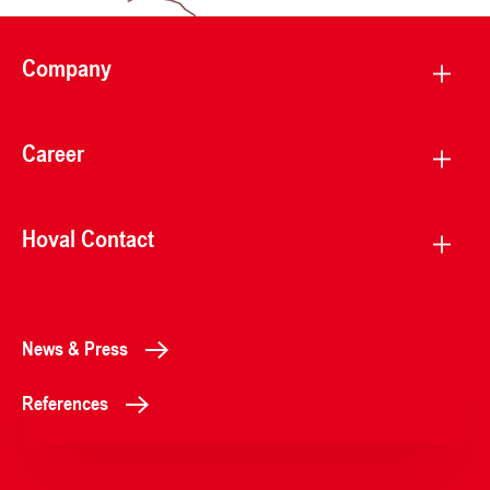
Company
Career
Hoval Contact
News & Press
References