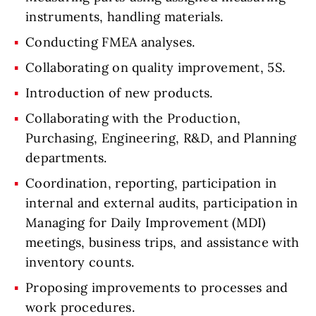
instruments, handling materials.
Conducting FMEA analyses.
Collaborating on quality improvement, 5S.
Introduction of new products.
Collaborating with the Production,
Purchasing, Engineering, R&D, and Planning
departments.
Coordination, reporting, participation in
internal and external audits, participation in
Managing for Daily Improvement (MDI)
meetings, business trips, and assistance with
inventory counts.
Proposing improvements to processes and
work procedures.