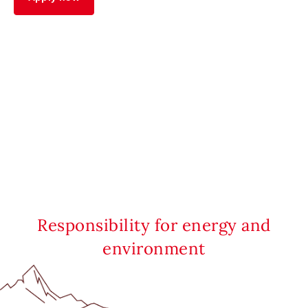
Responsibility for energy and
environment