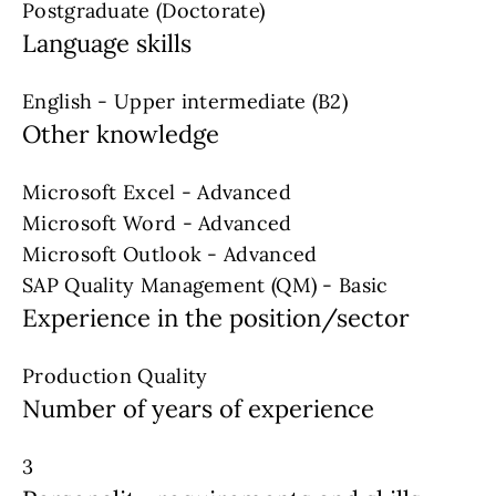
Postgraduate (Doctorate)
Language skills
English - Upper intermediate (B2)
Other knowledge
Microsoft Excel - Advanced
Microsoft Word - Advanced
Microsoft Outlook - Advanced
SAP Quality Management (QM) - Basic
Experience in the position/sector
Production Quality
Number of years of experience
3