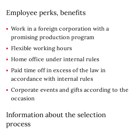
Employee perks, benefits
Work in a foreign corporation with a
promising production program
Flexible working hours
Home office under internal rules
Paid time off in excess of the law in
accordance with internal rules
Corporate events and gifts according to the
occasion
Information about the selection
process