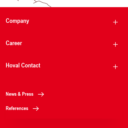
Company
Career
Hoval Contact
News & Press
References