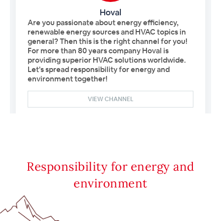
Responsibility for energy and
environment