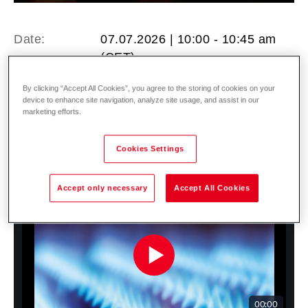
Date:
07.07.2026 | 10:00 - 10:45 am
(CET)
Location:
Online Registration here ►
By clicking “Accept All Cookies”, you agree to the storing of cookies on your
device to enhance site navigation, analyze site usage, and assist in our
marketing efforts.
Cookies Settings
Accept only necessary
Accept All Cookies