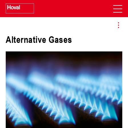
Alternative Gases