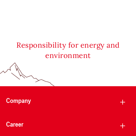
Responsibility for energy and
environment
Company
Career