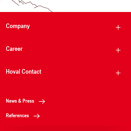
Company
Career
Hoval Contact
News & Press
References