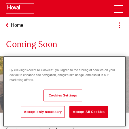
Home
Coming Soon
By clicking “Accept All Cookies”, you agree to the storing of cookies on your
device to enhance site navigation, analyze site usage, and assist in our
marketing efforts.
Cookies Settings
Accept only necessary
Accept All Cookies
We are currently working on this new