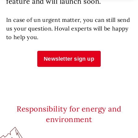
feature and will launch soon.
In case of un urgent matter, you can still send
us your question. Hoval experts will be happy
to help you.
Newsletter sign up
Responsibility for energy and
environment