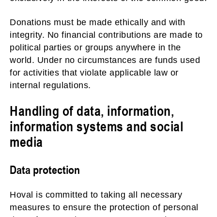
Donations must be made ethically and with
integrity. No financial contributions are made to
political parties or groups anywhere in the
world. Under no circumstances are funds used
for activities that violate applicable law or
internal regulations.
Handling of data, information,
information systems and social
media
Data protection
Hoval is committed to taking all necessary
measures to ensure the protection of personal