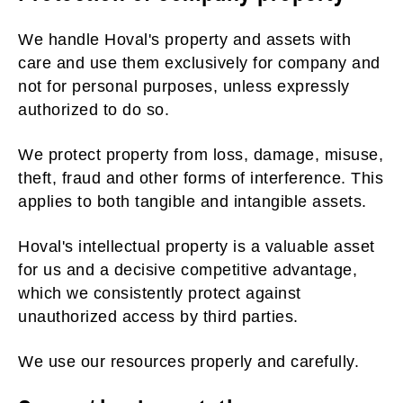
We handle Hoval's property and assets with
care and use them exclusively for company and
not for personal purposes, unless expressly
authorized to do so.
We protect property from loss, damage, misuse,
theft, fraud and other forms of interference. This
applies to both tangible and intangible assets.
Hoval's intellectual property is a valuable asset
for us and a decisive competitive advantage,
which we consistently protect against
unauthorized access by third parties.
We use our resources properly and carefully.