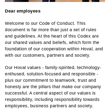
Dear employees
Welcome to our Code of Conduct. This
document is far more than just a set of rules
and guidelines. At the heart of this Codex are
our shared values and beliefs, which form the
foundation of our cooperation within Hoval, and
with our customers, partners and society.
Our Hoval values - family-spirited, technology-
enthused, solution-focused and responsible -
plus our commitment to teamwork, trust and
honesty are the pillars that make our company
successful. A central aspect of our values is
responsibility, including responsibility towards
employees, business partners and society.