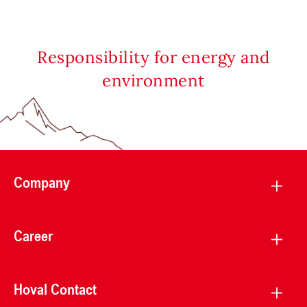
Responsibility for energy and
environment
Company
Career
Hoval Contact