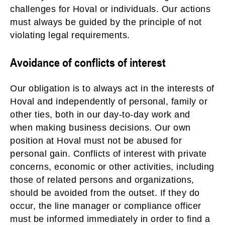
challenges for Hoval or individuals. Our actions
must always be guided by the principle of not
violating legal requirements.
Avoidance of conflicts of interest
Our obligation is to always act in the interests of
Hoval and independently of personal, family or
other ties, both in our day-to-day work and
when making business decisions. Our own
position at Hoval must not be abused for
personal gain. Conflicts of interest with private
concerns, economic or other activities, including
those of related persons and organizations,
should be avoided from the outset. If they do
occur, the line manager or compliance officer
must be informed immediately in order to find a