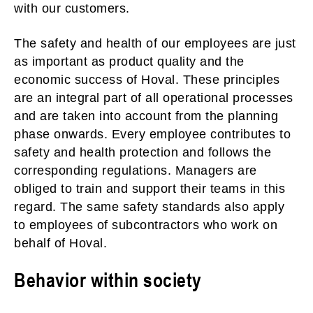
with our customers.
The safety and health of our employees are just
as important as product quality and the
economic success of Hoval. These principles
are an integral part of all operational processes
and are taken into account from the planning
phase onwards. Every employee contributes to
safety and health protection and follows the
corresponding regulations. Managers are
obliged to train and support their teams in this
regard. The same safety standards also apply
to employees of subcontractors who work on
behalf of Hoval.
Behavior within society