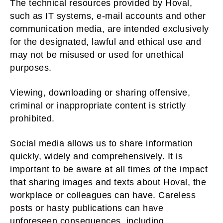
The technical resources provided by Hoval,
such as IT systems, e-mail accounts and other
communication media, are intended exclusively
for the designated, lawful and ethical use and
may not be misused or used for unethical
purposes.
Viewing, downloading or sharing offensive,
criminal or inappropriate content is strictly
prohibited.
Social media allows us to share information
quickly, widely and comprehensively. It is
important to be aware at all times of the impact
that sharing images and texts about Hoval, the
workplace or colleagues can have. Careless
posts or hasty publications can have
unforeseen consequences, including