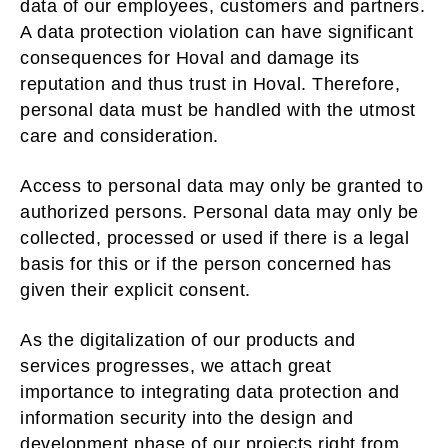
data of our employees, customers and partners.
A data protection violation can have significant
consequences for Hoval and damage its
reputation and thus trust in Hoval. Therefore,
personal data must be handled with the utmost
care and consideration.
Access to personal data may only be granted to
authorized persons. Personal data may only be
collected, processed or used if there is a legal
basis for this or if the person concerned has
given their explicit consent.
As the digitalization of our products and
services progresses, we attach great
importance to integrating data protection and
information security into the design and
development phase of our projects right from