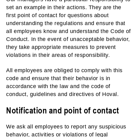
set an example in their actions. They are the
first point of contact for questions about
understanding the regulations and ensure that
all employees know and understand the Code of
Conduct. In the event of unacceptable behavior,
they take appropriate measures to prevent
violations in their areas of responsibility.
All employees are obliged to comply with this
code and ensure that their behavior is in
accordance with the law and the code of
conduct, guidelines and directives of Hoval.
Notification and point of contact
We ask all employees to report any suspicious
behavior, activities or violations of legal