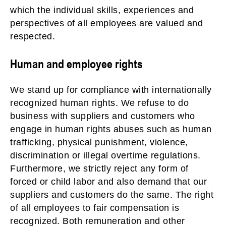
which the individual skills, experiences and
perspectives of all employees are valued and
respected.
Human and employee rights
We stand up for compliance with internationally
recognized human rights. We refuse to do
business with suppliers and customers who
engage in human rights abuses such as human
trafficking, physical punishment, violence,
discrimination or illegal overtime regulations.
Furthermore, we strictly reject any form of
forced or child labor and also demand that our
suppliers and customers do the same. The right
of all employees to fair compensation is
recognized. Both remuneration and other