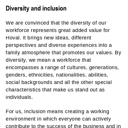
Diversity and inclusion
We are convinced that the diversity of our
workforce represents great added value for
Hoval. It brings new ideas, different
perspectives and diverse experiences into a
family atmosphere that promotes our values. By
diversity, we mean a workforce that
encompasses a range of cultures, generations,
genders, ethnicities, nationalities, abilities,
social backgrounds and all the other special
characteristics that make us stand out as
individuals.
For us, inclusion means creating a working
environment in which everyone can actively
contribute to the success of the business and in