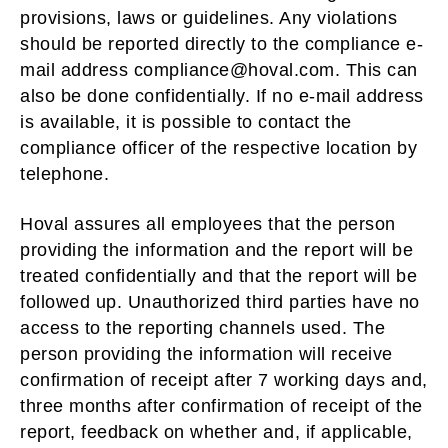
provisions, laws or guidelines. Any violations
should be reported directly to the compliance e-
mail address compliance@hoval.com. This can
also be done confidentially. If no e-mail address
is available, it is possible to contact the
compliance officer of the respective location by
telephone.
Hoval assures all employees that the person
providing the information and the report will be
treated confidentially and that the report will be
followed up. Unauthorized third parties have no
access to the reporting channels used. The
person providing the information will receive
confirmation of receipt after 7 working days and,
three months after confirmation of receipt of the
report, feedback on whether and, if applicable,