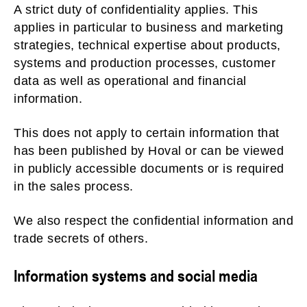
A strict duty of confidentiality applies. This
applies in particular to business and marketing
strategies, technical expertise about products,
systems and production processes, customer
data as well as operational and financial
information.
This does not apply to certain information that
has been published by Hoval or can be viewed
in publicly accessible documents or is required
in the sales process.
We also respect the confidential information and
trade secrets of others.
Information systems and social media