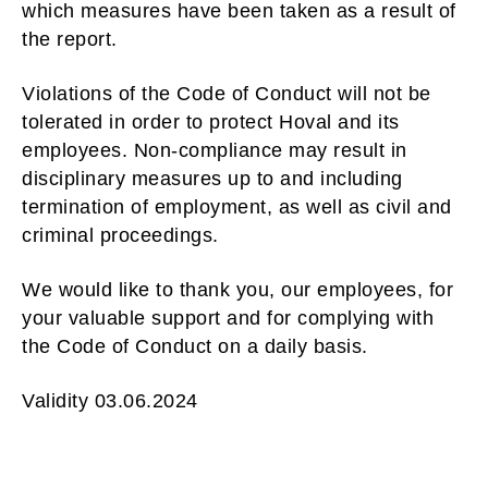
which measures have been taken as a result of
the report.
Violations of the Code of Conduct will not be
tolerated in order to protect Hoval and its
employees. Non-compliance may result in
disciplinary measures up to and including
termination of employment, as well as civil and
criminal proceedings.
We would like to thank you, our employees, for
your valuable support and for complying with
the Code of Conduct on a daily basis.
Validity 03.06.2024