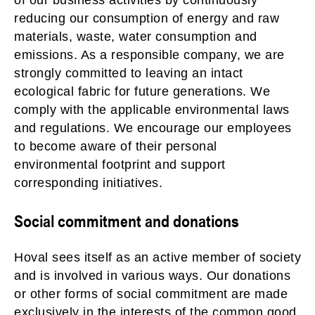
of our business activities by continuously
reducing our consumption of energy and raw
materials, waste, water consumption and
emissions. As a responsible company, we are
strongly committed to leaving an intact
ecological fabric for future generations. We
comply with the applicable environmental laws
and regulations. We encourage our employees
to become aware of their personal
environmental footprint and support
corresponding initiatives.
Social commitment and donations
Hoval sees itself as an active member of society
and is involved in various ways. Our donations
or other forms of social commitment are made
exclusively in the interests of the common good.