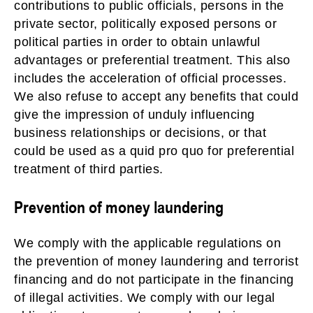
contributions to public officials, persons in the
private sector, politically exposed persons or
political parties in order to obtain unlawful
advantages or preferential treatment. This also
includes the acceleration of official processes.
We also refuse to accept any benefits that could
give the impression of unduly influencing
business relationships or decisions, or that
could be used as a quid pro quo for preferential
treatment of third parties.
Prevention of money laundering
We comply with the applicable regulations on
the prevention of money laundering and terrorist
financing and do not participate in the financing
of illegal activities. We comply with our legal