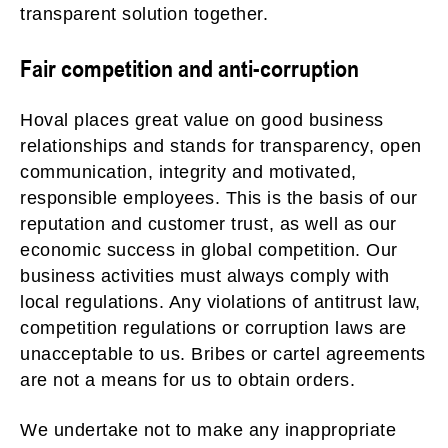
transparent solution together.
Fair competition and anti-corruption
Hoval places great value on good business
relationships and stands for transparency, open
communication, integrity and motivated,
responsible employees. This is the basis of our
reputation and customer trust, as well as our
economic success in global competition. Our
business activities must always comply with
local regulations. Any violations of antitrust law,
competition regulations or corruption laws are
unacceptable to us. Bribes or cartel agreements
are not a means for us to obtain orders.
We undertake not to make any inappropriate