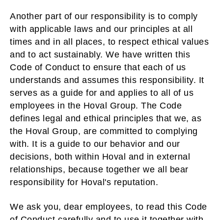
Another part of our responsibility is to comply
with applicable laws and our principles at all
times and in all places, to respect ethical values
and to act sustainably. We have written this
Code of Conduct to ensure that each of us
understands and assumes this responsibility. It
serves as a guide for and applies to all of us
employees in the Hoval Group. The Code
defines legal and ethical principles that we, as
the Hoval Group, are committed to complying
with. It is a guide to our behavior and our
decisions, both within Hoval and in external
relationships, because together we all bear
responsibility for Hoval's reputation.
We ask you, dear employees, to read this Code
of Conduct carefully and to use it together with