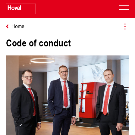
Home
Code of conduct