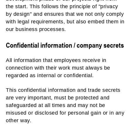
the start. This follows the principle of "privacy
by design" and ensures that we not only comply
with legal requirements, but also embed them in
our business processes.
Confidential information / company secrets
All information that employees receive in
connection with their work must always be
regarded as internal or confidential.
This confidential information and trade secrets
are very important, must be protected and
safeguarded at all times and may not be
misused or disclosed for personal gain or in any
other way.