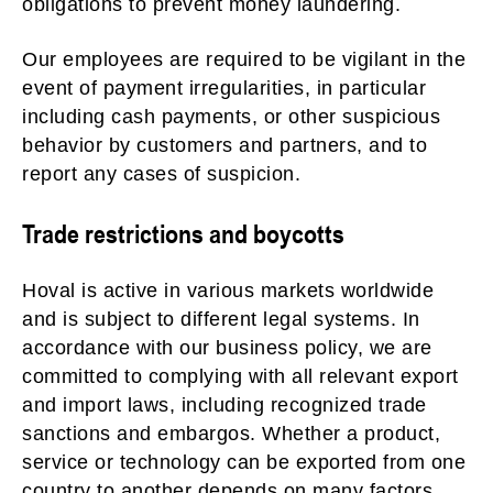
obligations to prevent money laundering.
Our employees are required to be vigilant in the
event of payment irregularities, in particular
including cash payments, or other suspicious
behavior by customers and partners, and to
report any cases of suspicion.
Trade restrictions and boycotts
Hoval is active in various markets worldwide
and is subject to different legal systems. In
accordance with our business policy, we are
committed to complying with all relevant export
and import laws, including recognized trade
sanctions and embargos. Whether a product,
service or technology can be exported from one
country to another depends on many factors,