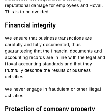
reputational damage for employees and Hoval.
This is to be avoided.
Financial integrity
We ensure that business transactions are
carefully and fully documented, thus
guaranteeing that the financial documents and
accounting records are in line with the legal and
Hoval accounting standards and that they
truthfully describe the results of business
activities.
We never engage in fraudulent or other illegal
activities.
Protection of company property