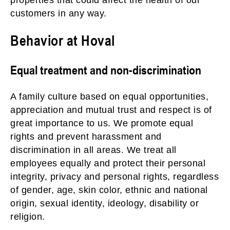
properties that could affect the health of our
customers in any way.
Behavior at Hoval
Equal treatment and non-discrimination
A family culture based on equal opportunities,
appreciation and mutual trust and respect is of
great importance to us. We promote equal
rights and prevent harassment and
discrimination in all areas. We treat all
employees equally and protect their personal
integrity, privacy and personal rights, regardless
of gender, age, skin color, ethnic and national
origin, sexual identity, ideology, disability or
religion.