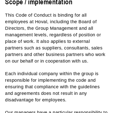
Scope / implementation
This Code of Conduct is binding for all
employees at Hoval, including the Board of
Directors, the Group Management and all
management levels, regardless of position or
place of work. It also applies to external
partners such as suppliers, consultants, sales
partners and other business partners who work
on our behalf or in cooperation with us.
Each individual company within the group is
responsible for implementing the code and
ensuring that compliance with the guidelines
and agreements does not result in any
disadvantage for employees.
Our managers have a particular responsibility to