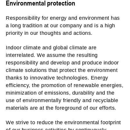
Environmental protection
Responsibility for energy and environment has
a long tradition at our company and is a high
priority in our thoughts and actions.
Indoor climate and global climate are
interrelated. We assume the resulting
responsibility and develop and produce indoor
climate solutions that protect the environment
thanks to innovative technologies. Energy
efficiency, the promotion of renewable energies,
minimization of emissions, durability and the
use of environmentally friendly and recyclable
materials are at the foreground of our efforts.
We strive to reduce the environmental footprint