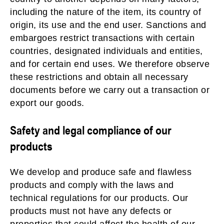
including the nature of the item, its country of
origin, its use and the end user. Sanctions and
embargoes restrict transactions with certain
countries, designated individuals and entities,
and for certain end uses. We therefore observe
these restrictions and obtain all necessary
documents before we carry out a transaction or
export our goods.
Safety and legal compliance of our
products
We develop and produce safe and flawless
products and comply with the laws and
technical regulations for our products. Our
products must not have any defects or