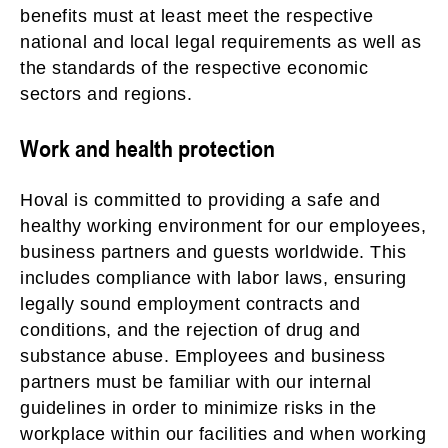
benefits must at least meet the respective
national and local legal requirements as well as
the standards of the respective economic
sectors and regions.
Work and health protection
Hoval is committed to providing a safe and
healthy working environment for our employees,
business partners and guests worldwide. This
includes compliance with labor laws, ensuring
legally sound employment contracts and
conditions, and the rejection of drug and
substance abuse. Employees and business
partners must be familiar with our internal
guidelines in order to minimize risks in the
workplace within our facilities and when working