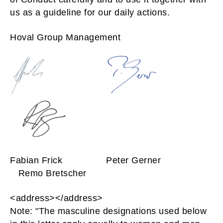
us as a guideline for our daily actions.
Hoval Group Management
Fabian Frick Peter Gerner
Remo Bretscher
<address></address>
Note: "The masculine designations used below