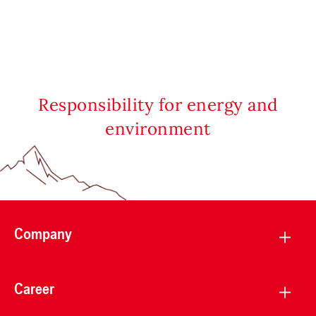
Responsibility for energy and
environment
Company
Career