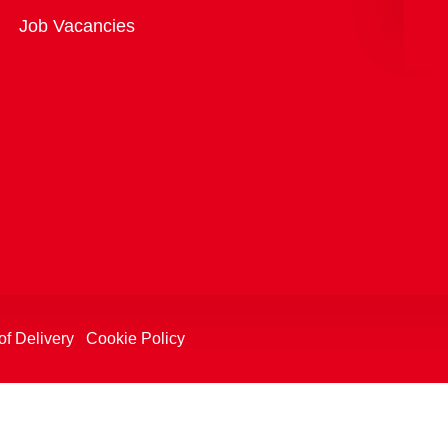
Overview
Job Vacancies
of Delivery
Cookie Policy