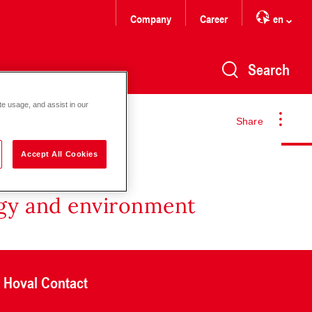
Company
Career
en
Search
te usage, and assist in our
Share
Accept All Cookies
rgy and environment
Hoval Contact