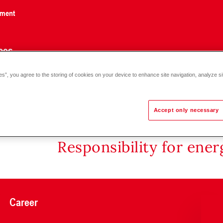
nment
ces
es”, you agree to the storing of cookies on your device to enhance site navigation, analyze si
Accept only necessary
Responsibility for ene
Career