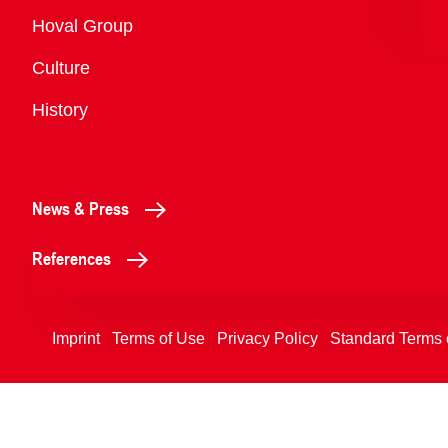
Overview
Hoval Group
Culture
History
News & Press
References
Imprint
Terms of Use
Privacy Policy
Standard Terms 