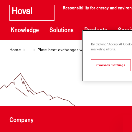
Responsibility for energy and enviro
Knowledge
Solutions
Products
Servi
By clicking “Accept All Cooki
Home
...
Plate heat exchanger welded
PHE welded
marketing efforts.
Cookies Settings
Company