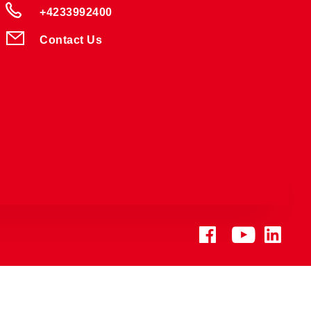
+4233992400
Contact Us