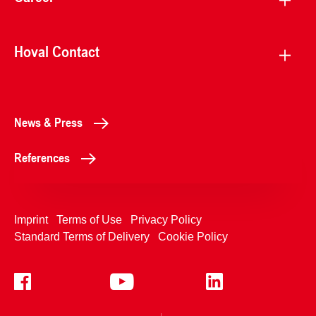
Hoval Contact
News & Press
References
Imprint
Terms of Use
Privacy Policy
Standard Terms of Delivery
Cookie Policy
+4233992400
Contact Us