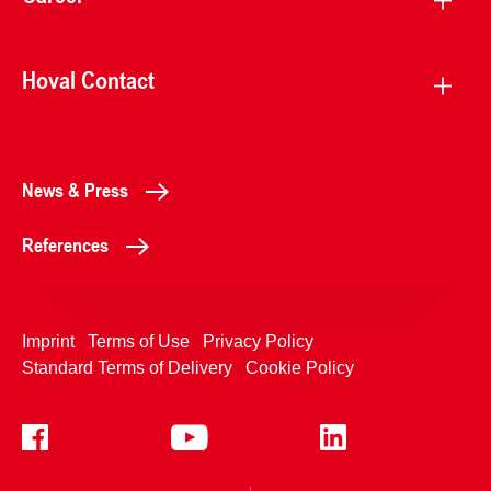
Hoval Contact
News & Press
References
Imprint
Terms of Use
Privacy Policy
Standard Terms of Delivery
Cookie Policy
+4233992400
Contact Us