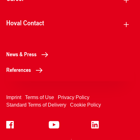
Hoval Contact
News & Press
References
Imprint
Terms of Use
Privacy Policy
Standard Terms of Delivery
Cookie Policy
+4233992400
Contact Us