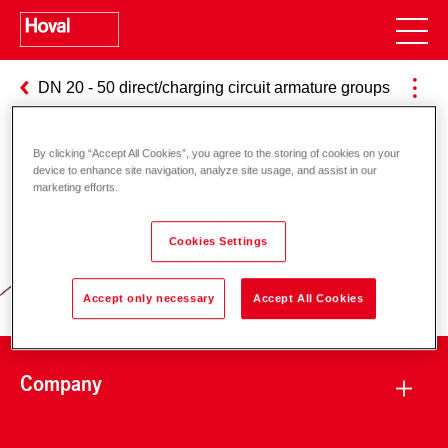
DN 20 - 50 direct/charging circuit armature groups
By clicking “Accept All Cookies”, you agree to the storing of cookies on your
device to enhance site navigation, analyze site usage, and assist in our
marketing efforts.
Responsibility for energy and
environment
Cookies Settings
Accept only necessary
Accept All Cookies
Company