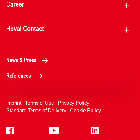
Career
Hoval Contact
News & Press
References
Imprint
Terms of Use
Privacy Policy
Standard Terms of Delivery
Cookie Policy
+4233992400
Contact Us