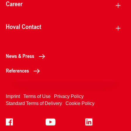
Career
Hoval Contact
News & Press
References
Imprint
Terms of Use
Privacy Policy
Standard Terms of Delivery
Cookie Policy
+4233992400
Contact Us