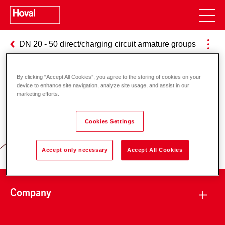
DN 20 - 50 direct/charging circuit armature groups
By clicking “Accept All Cookies”, you agree to the storing of cookies on your
device to enhance site navigation, analyze site usage, and assist in our
marketing efforts.
Responsibility for energy and
environment
Cookies Settings
Accept only necessary
Accept All Cookies
Company