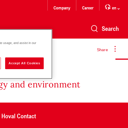
Company
Career
en
Search
te usage, and assist in our
Share
Accept All Cookies
rgy and environment
Hoval Contact