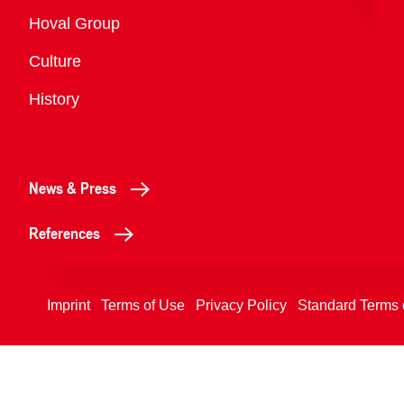
Overview
Hoval Group
Culture
History
News & Press
References
Imprint
Terms of Use
Privacy Policy
Standard Terms 