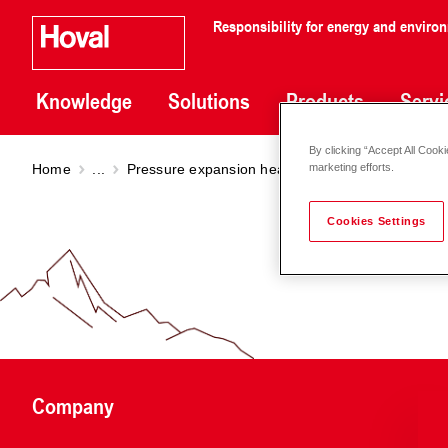
Responsibility for energy and enviro
Knowledge
Solutions
Products
Servi
By clicking “Accept All Cooki
Home
...
Pressure expansion heating
Reflex C disc shap
marketing efforts.
Cookies Settings
Company