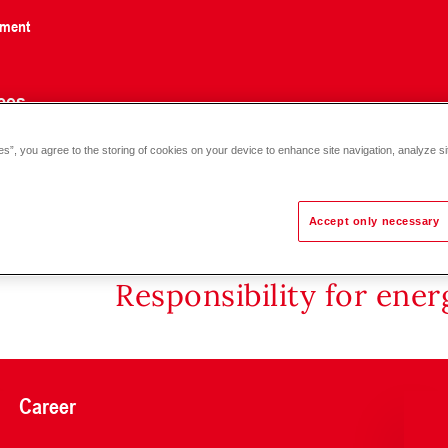
nment
ces
es”, you agree to the storing of cookies on your device to enhance site navigation, analyze si
e, wall installation, 6 bar, 70 °C C 18-80
Accept only necessary
Responsibility for ene
Career