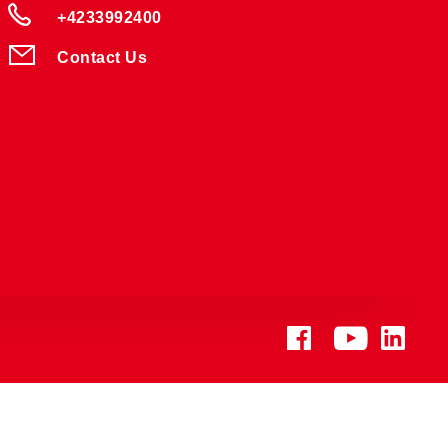
+4233992400
Contact Us