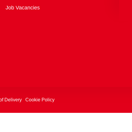
Overview
Job Vacancies
of Delivery
Cookie Policy