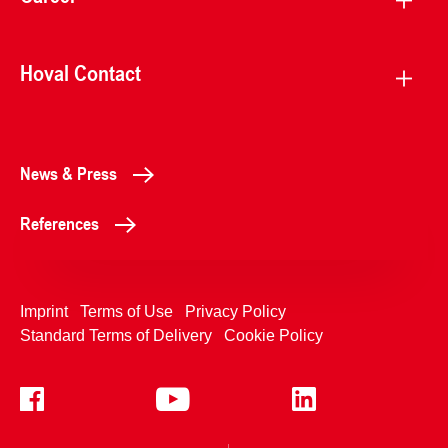
Hoval Contact
News & Press
References
Imprint
Terms of Use
Privacy Policy
Standard Terms of Delivery
Cookie Policy
+4233992400
Contact Us