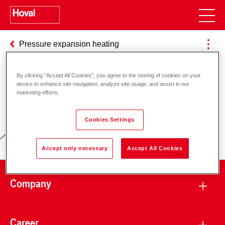
Pressure expansion heating
By clicking “Accept All Cookies”, you agree to the storing of cookies on your
device to enhance site navigation, analyze site usage, and assist in our
Responsibility for energy and
marketing efforts.
environment
Cookies Settings
Accept only necessary
Accept All Cookies
Company
Career