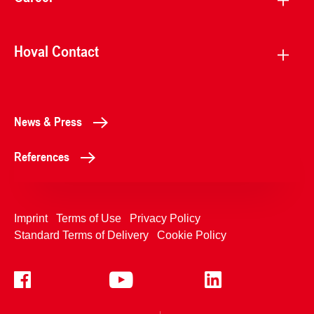
Hoval Contact
News & Press
References
Imprint
Terms of Use
Privacy Policy
Standard Terms of Delivery
Cookie Policy
+4233992400
Contact Us