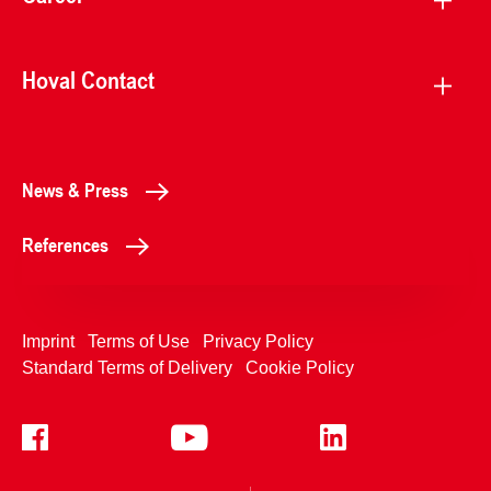
Hoval Contact
News & Press
References
Imprint
Terms of Use
Privacy Policy
Standard Terms of Delivery
Cookie Policy
+4233992400
Contact Us