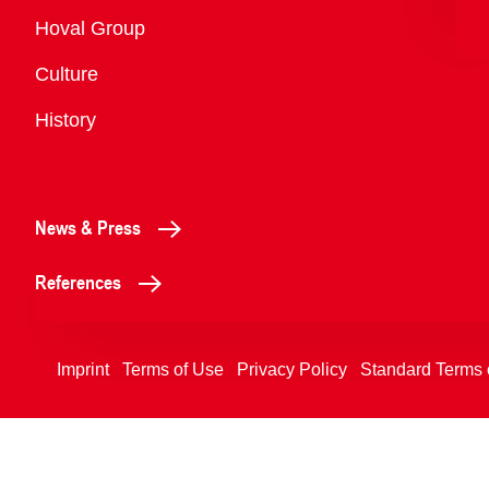
Overview
Hoval Group
Culture
History
News & Press
References
Imprint
Terms of Use
Privacy Policy
Standard Terms 