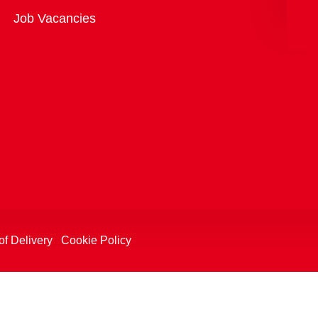
Overview
Job Vacancies
of Delivery
Cookie Policy