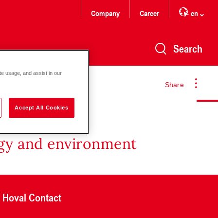
Company
Career
en
Search
te usage, and assist in our
Share
Accept All Cookies
rgy and environment
Hoval Contact