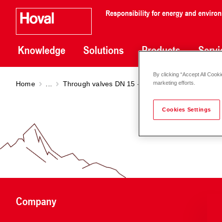
Responsibility for energy and enviro
Knowledge
Solutions
Products
Servi
By clicking “Accept All Cooki
Home
...
Through valves DN 15 - 100
Through valve VV
marketing efforts.
Cookies Settings
Company