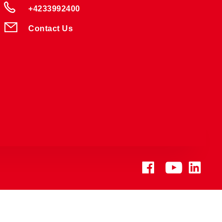
+4233992400
Contact Us