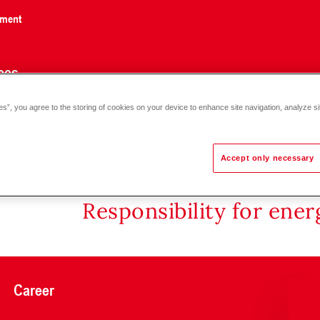
nment
ces
es”, you agree to the storing of cookies on your device to enhance site navigation, analyze si
F22.. PN 6, 130 °C DN 25-100
Accept only necessary
Responsibility for ene
Career