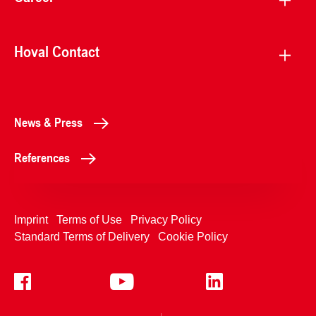
Hoval Contact
News & Press
References
Imprint
Terms of Use
Privacy Policy
Standard Terms of Delivery
Cookie Policy
+4233992400
Contact Us