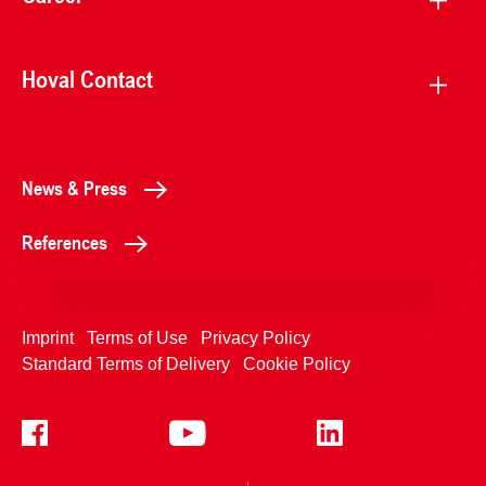
Hoval Contact
News & Press
References
Imprint
Terms of Use
Privacy Policy
Standard Terms of Delivery
Cookie Policy
+4233992400
Contact Us