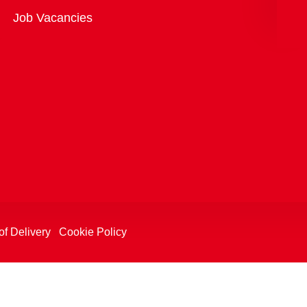
Overview
Job Vacancies
of Delivery
Cookie Policy