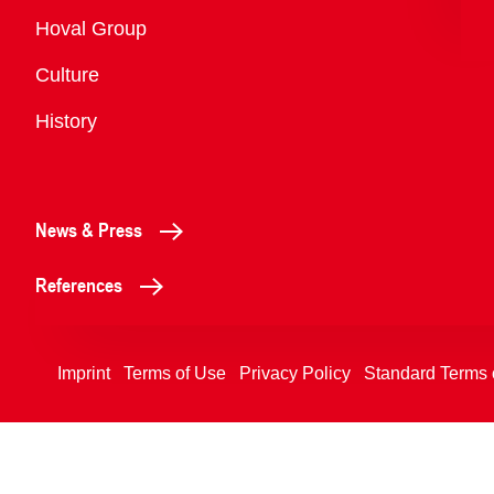
Overview
Hoval Group
Culture
History
News & Press
References
Imprint
Terms of Use
Privacy Policy
Standard Terms 