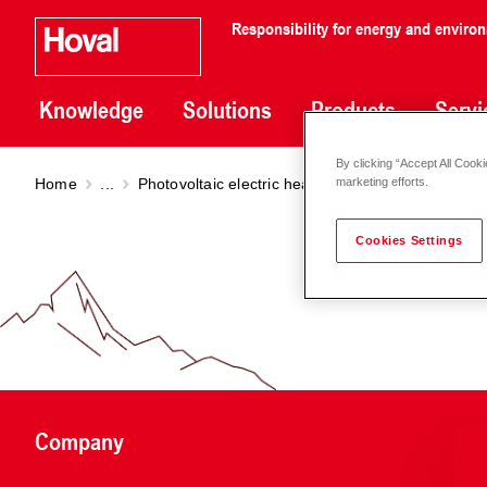
Responsibility for energy and enviro
Knowledge
Solutions
Products
Servi
By clicking “Accept All Cooki
Home
...
Photovoltaic electric heating elements
Photovo
marketing efforts.
Cookies Settings
Company