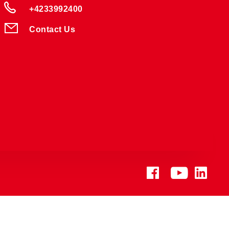
+4233992400
Contact Us