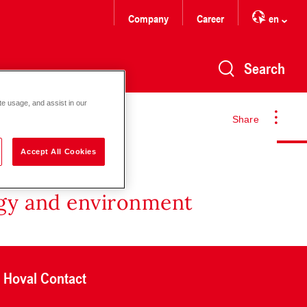
Company
Career
en
Search
te usage, and assist in our
Share
Accept All Cookies
rgy and environment
Hoval Contact