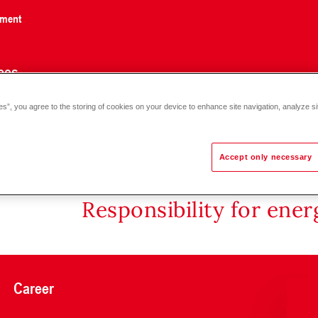
nment
ces
es”, you agree to the storing of cookies on your device to enhance site navigation, analyze si
ltaic flange-mounted electric heating element EFHK-E/C 3.5-5.8
Accept only necessary
Responsibility for ene
Career