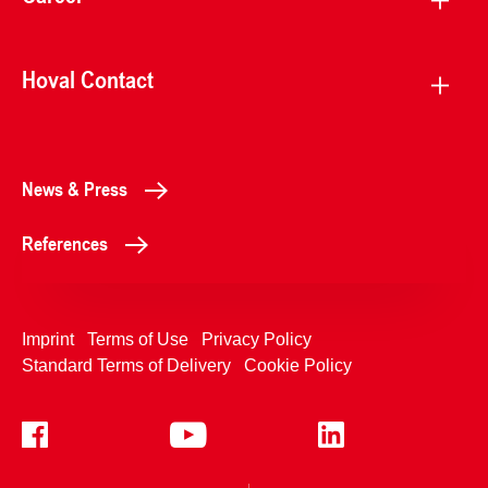
Hoval Contact
News & Press
References
Imprint
Terms of Use
Privacy Policy
Standard Terms of Delivery
Cookie Policy
+4233992400
Contact Us