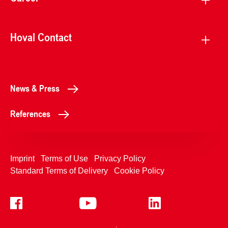
Hoval Contact
News & Press
References
Imprint
Terms of Use
Privacy Policy
Standard Terms of Delivery
Cookie Policy
+4233992400
Contact Us