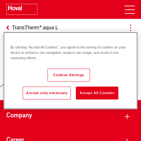
TransTherm
aqua L
By clicking “Accept All Cookies”, you agree to the storing of cookies on your
device to enhance site navigation, analyze site usage, and assist in our
Responsibility for energy and
marketing efforts.
environment
Cookies Settings
Accept only necessary
Accept All Cookies
Company
Career