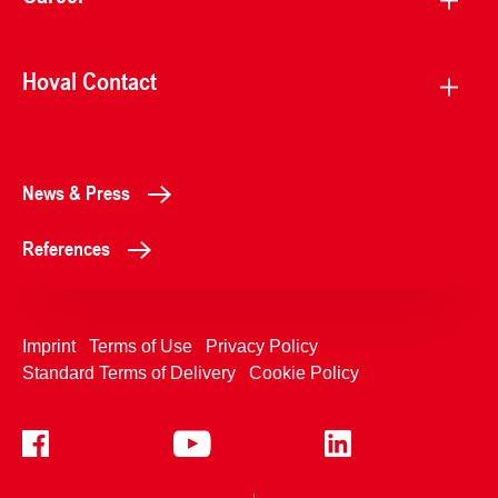
Hoval Contact
News & Press
References
Imprint
Terms of Use
Privacy Policy
Standard Terms of Delivery
Cookie Policy
+4233992400
Contact Us