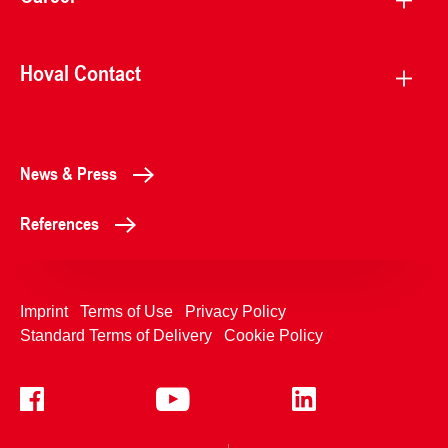
Hoval Contact
News & Press
References
Imprint
Terms of Use
Privacy Policy
Standard Terms of Delivery
Cookie Policy
+4233992400
Contact Us