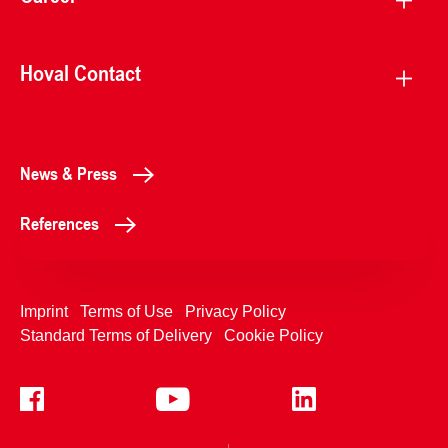
Hoval Contact
News & Press
References
Imprint
Terms of Use
Privacy Policy
Standard Terms of Delivery
Cookie Policy
+4233992400
Contact Us