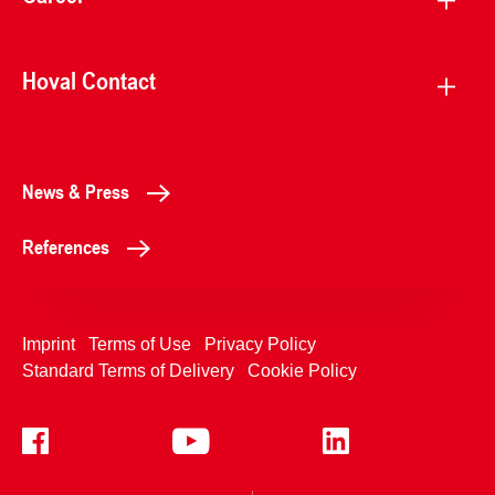
Hoval Contact
News & Press
References
Imprint
Terms of Use
Privacy Policy
Standard Terms of Delivery
Cookie Policy
+4233992400
Contact Us